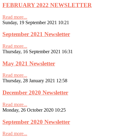
FEBRUARY 2022 NEWSLETTER
Read more...
Sunday, 19 September 2021 10:21
September 2021 Newsletter
Read more...
Thursday, 16 September 2021 16:31
May 2021 Newsletter
Read more...
Thursday, 28 January 2021 12:58
December 2020 Newsletter
Read more...
Monday, 26 October 2020 10:25
September 2020 Newsletter
Read more...