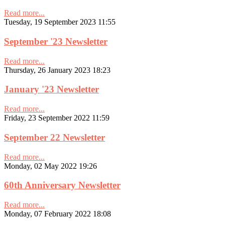
Read more...
Tuesday, 19 September 2023 11:55
September '23 Newsletter
Read more...
Thursday, 26 January 2023 18:23
January '23 Newsletter
Read more...
Friday, 23 September 2022 11:59
September 22 Newsletter
Read more...
Monday, 02 May 2022 19:26
60th Anniversary Newsletter
Read more...
Monday, 07 February 2022 18:08