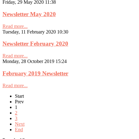
Friday, 29 May 2020 11:38
Newsletter May 2020
Read more...
Tuesday, 11 February 2020 10:30
Newsletter February 2020
Read more...
Monday, 28 October 2019 15:24
February 2019 Newsletter
Read more...
Start
Prev
1
2
3
Next
End