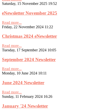
Saturday, 15 November 2025 19:52
eNewsletter November 2025
Read more...
Friday, 22 November 2024 11:22
Christmas 2024 eNewsletter
Read more...
Tuesday, 17 September 2024 10:05
September 2024 Newsletter
Read more...
Monday, 10 June 2024 10:11
June 2024 Newsletter
Read more...
Sunday, 11 February 2024 16:26
January '24 Newsletter