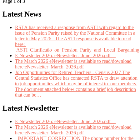
Page 1 of 3
Latest News
RSTA has received a response from ASTI with regard to the
issue of Pension Parity raised by the National Committee in a
letter in May 2026. The ASTI response is available to read
here:
ASTI_Clarificatio_on_Pension_Parity_and_Local_Bargaining
E Newsletter 2026: eNewsletter._June_2026.pdf
The March 2026 eNewsletter is available to read/download
here:eNewsletter_March_2026.pdf
Job Opportunities for Retired Teachers - Census 2027 The
Central Statistics Office has contacted RSTA to draw attention
to job opportunities which may be of interest to our members.
The document attached below contains a brief job description
that can be
…
Latest Newsletter
E Newsletter 2026: eNewsletter._June_2026.pdf
The March 2026 eNewsletter is available to read/download
here:eNewsletter_March_2026.pdf
IMPORTANT CORRECTION The phone number for the