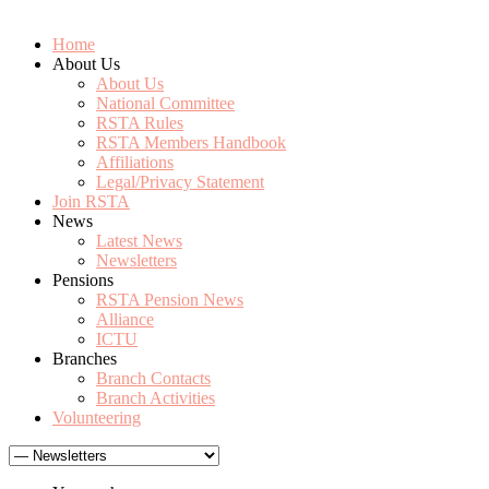
Home
About Us
About Us
National Committee
RSTA Rules
RSTA Members Handbook
Affiliations
Legal/Privacy Statement
Join RSTA
News
Latest News
Newsletters
Pensions
RSTA Pension News
Alliance
ICTU
Branches
Branch Contacts
Branch Activities
Volunteering