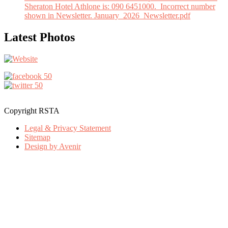
Sheraton Hotel Athlone is: 090 6451000. Incorrect number
shown in Newsletter. January_2026_Newsletter.pdf
Latest Photos
Copyright RSTA
Legal & Privacy Statement
Sitemap
Design by Avenir