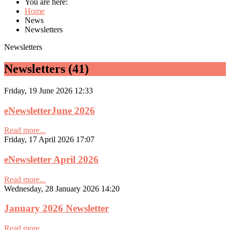
You are here:
Home
News
Newsletters
Newsletters
Newsletters (41)
Friday, 19 June 2026 12:33
eNewsletterJune 2026
Read more...
Friday, 17 April 2026 17:07
eNewsletter April 2026
Read more...
Wednesday, 28 January 2026 14:20
January 2026 Newsletter
Read more...